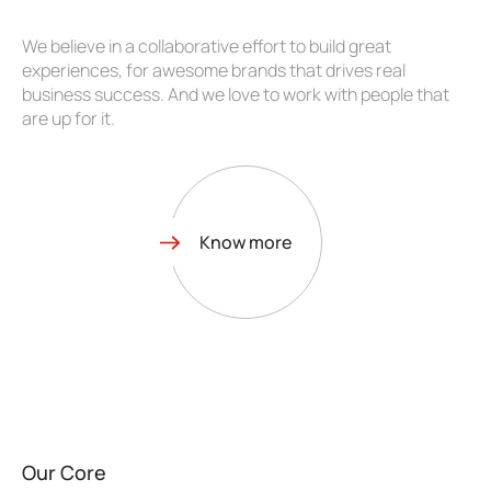
We believe in a collaborative effort to build great
experiences, for awesome brands that drives real
business success. And we love to work with people that
are up for it.
Know more
Our Core