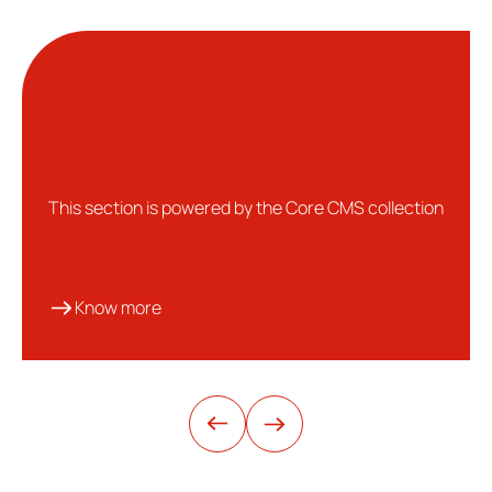
This section is powered by the Core CMS collection
Know more