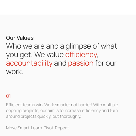
Our Values
Who we are and a glimpse of what
you get.
We
value
efficiency
,
accountability
and
passion
for our
work.
01
Efficient teams win. Work smarter not harder! With multiple
ongoing projects, our aim is to increase efficiency and turn
around projects quickly, but thoroughly.
Move Smart. Learn. Pivot. Repeat.