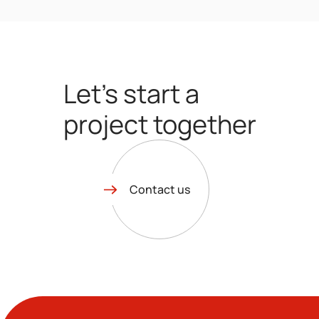
Let’s start a
project together
Contact us