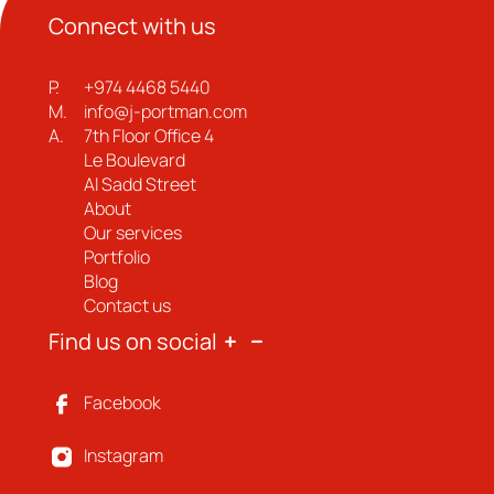
Connect with us
P.
+974 4468 5440
M.
info@j-portman.com
A.
7th Floor Office 4
Le Boulevard
Al Sadd Street
About
Our services
Portfolio
Blog
Contact us
Find us on social
Facebook
Instagram