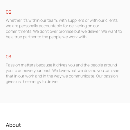
02
Whether it’s within our team, with suppliers or with our clients,
we are personally accountable for delivering on our
commitments. We don’t over promise but we deliver. We want to
be a true partner to the people we work with.
03
Passion matters because it drives you and the people around
you to achieve your best. We love what we do and you can see
that in our work and in the way we communicate. Our passion
gives us the energy to deliver.
About