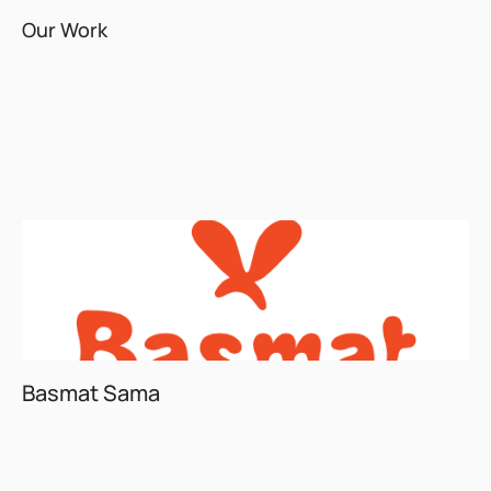
Our Work
Basmat Sama