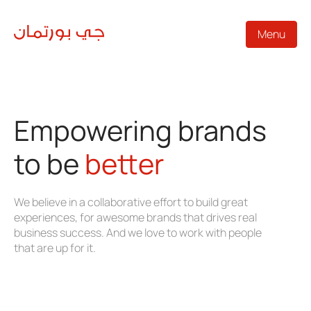
Menu
Empowering brands
to be
better
We believe in a collaborative effort to build great
experiences, for awesome brands that drives real
business success. And we love to work with people
that are up for it.