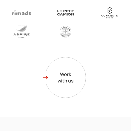
Work
with us