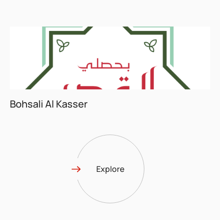
Bohsali Al Kasser
Explore