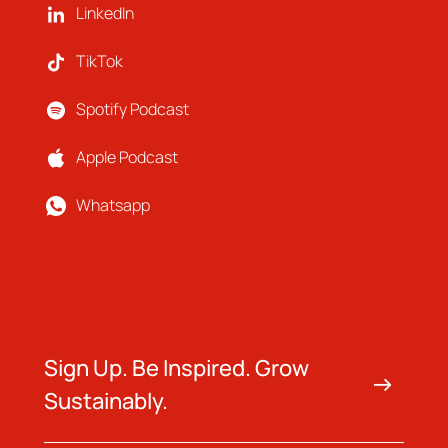
LinkedIn
TikTok
Spotify Podcast
Apple Podcast
Whatsapp
Sign Up. Be Inspired. Grow
Sustainably.