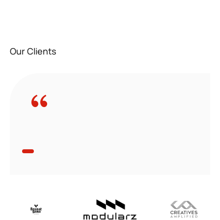
Our Clients